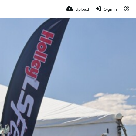
Upload
Sign in