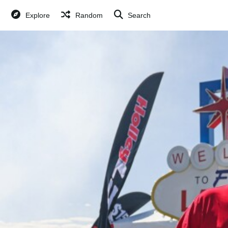
Explore
Random
Search