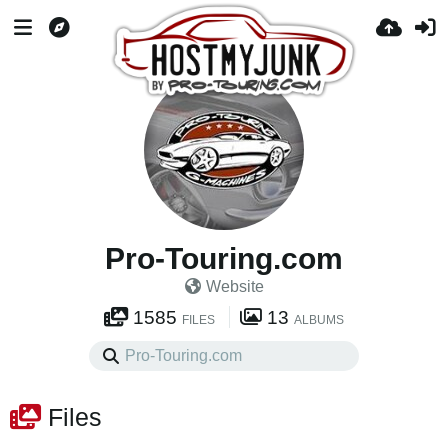
Pro-Touring.com
Website
1585
13
FILES
ALBUMS
Files