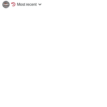
Most recent