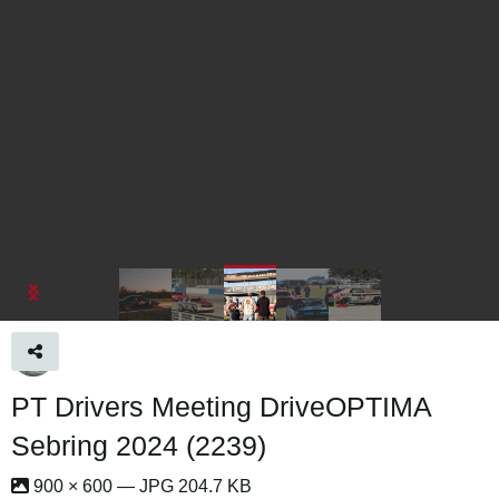
PT Drivers Meeting DriveOPTIMA
Sebring 2024 (2239)
900 × 600 — JPG 204.7 KB