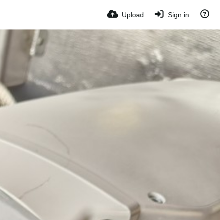
Upload
Sign in