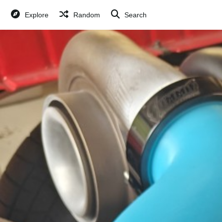
Explore
Random
Search