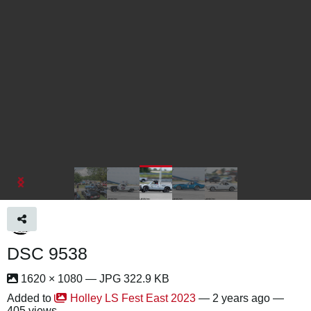
DSC 9538
1620 × 1080 — JPG 322.9 KB
Added to
Holley LS Fest East 2023
—
2 years ago
—
405 views