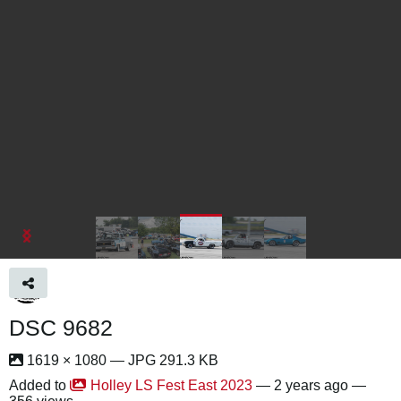
DSC 9682
1619 × 1080 — JPG 291.3 KB
Added to
Holley LS Fest East 2023
—
2 years ago
—