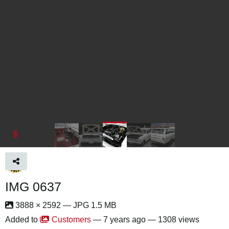
IMG 0637
3888 × 2592 — JPG 1.5 MB
Added to
Customers
—
7 years ago
— 1308 views