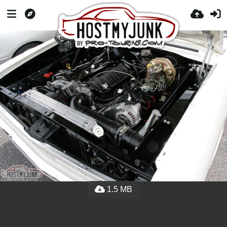
1.5 MB