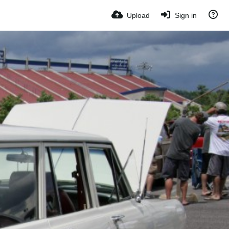
Upload
Sign in