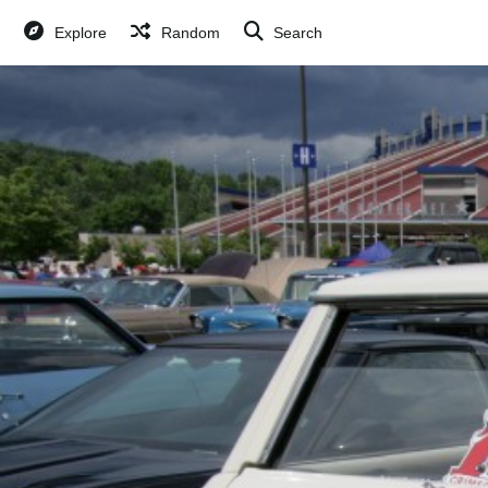
Explore
Random
Search