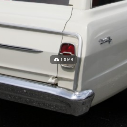
1.6 MB