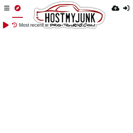
Most recent