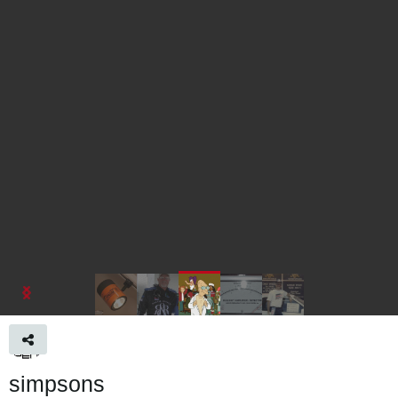
simpsons