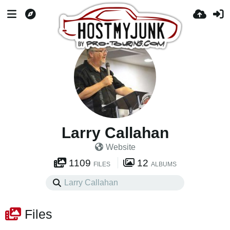
Larry Callahan
Website
1109
12
FILES
ALBUMS
Files