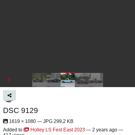
DSC 9129
1619 × 1080 — JPG 299.2 KB
Added to
Holley LS Fest East 2023
—
2 years ago
—