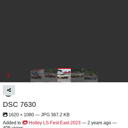
DSC 7630
1620 × 1080 — JPG 367.2 KB
Added to
Holley LS Fest East 2023
—
2 years ago
—
405 views