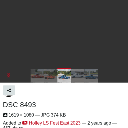
DSC 8493
1619 × 1080 — JPG 374 KB
Added to
Holley LS Fest East 2023
—
2 years ago
—