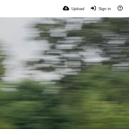
Upload
Sign in