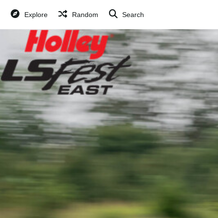
Explore
Random
Search