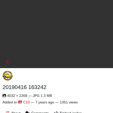
20190416 163242
4032 × 2268 — JPG 1.3 MB
Added to
C10
—
7 years ago
— 1351 views