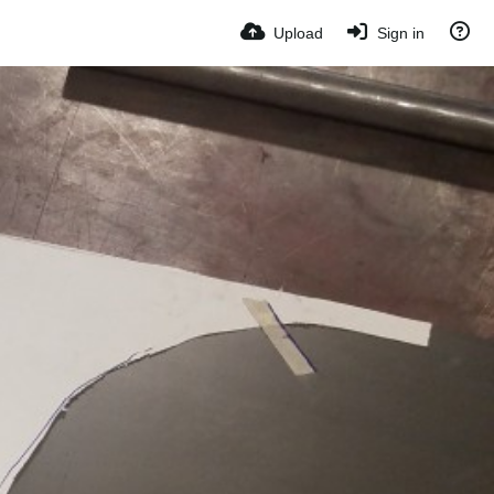
Upload
Sign in