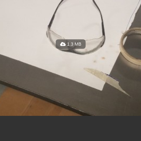
1.3 MB