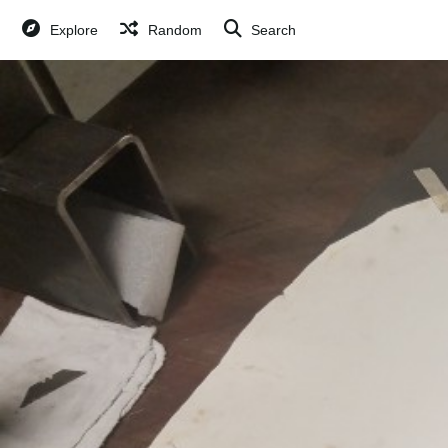
Explore
Random
Search