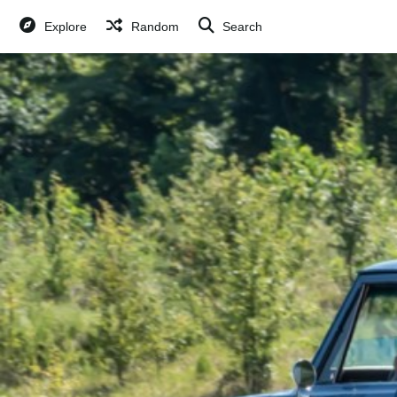
Explore
Random
Search