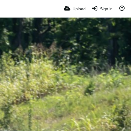
Upload
Sign in