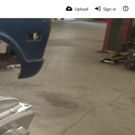
Upload
Sign in