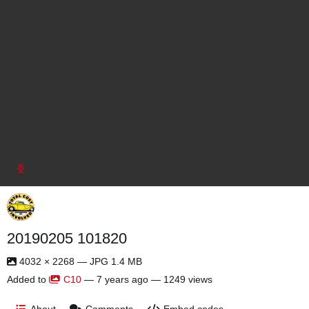
20190205 101820
4032 × 2268 — JPG 1.4 MB
Added to
C10
—
7 years ago
— 1249 views