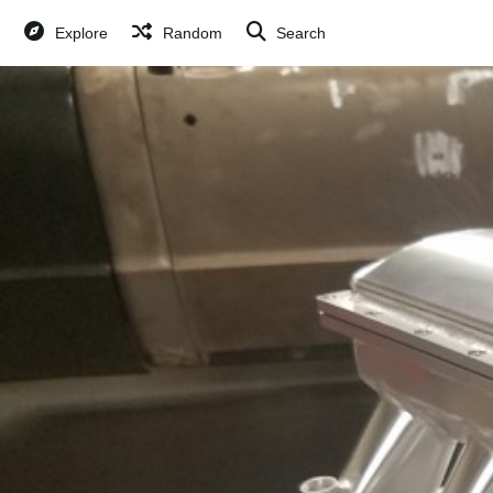
Explore
Random
Search