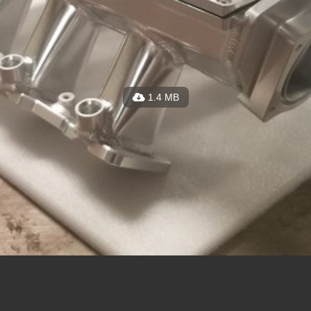
1.4 MB