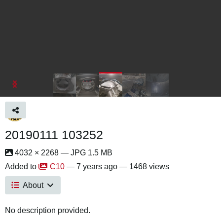
20190111 103252
4032 × 2268 — JPG 1.5 MB
Added to
C10
—
7 years ago
— 1468 views
About
No description provided.