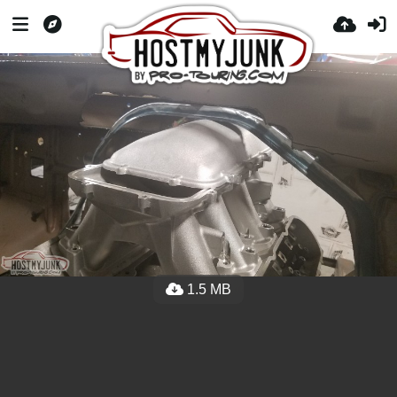
1.5 MB