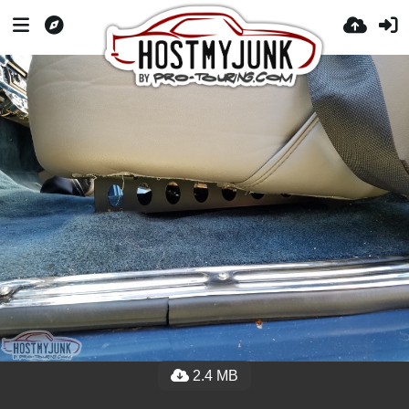
2.4 MB