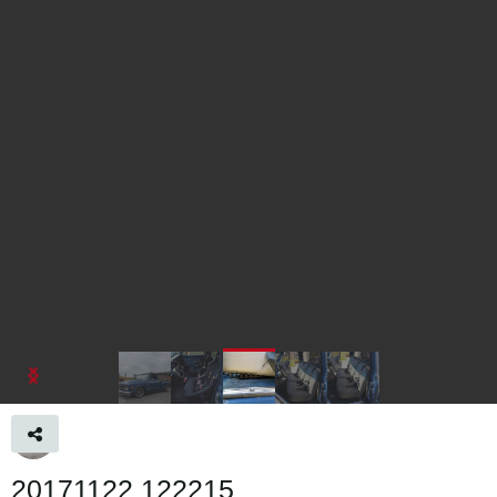
20171122 122215