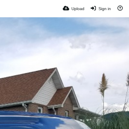
Upload
Sign in