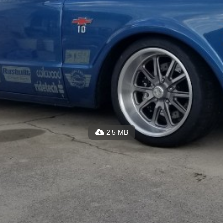
2.5 MB