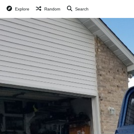
Explore
Random
Search