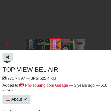
TOP VIEW BEL AIR
771 × 897 — JPG 505.4 KB
Added to
Pro-Touring.com Garage
—
3 years ago
— 610
views
About