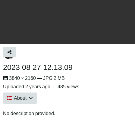
2023 08 27 12.13.09
3840 × 2160 — JPG 2 MB
Uploaded
2 years ago
— 485 views
About
No description provided.