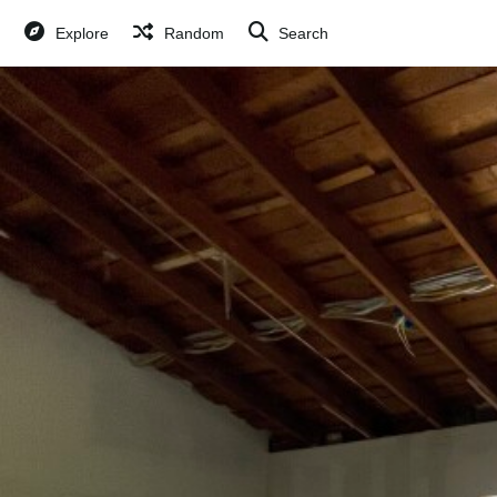
Explore
Random
Search