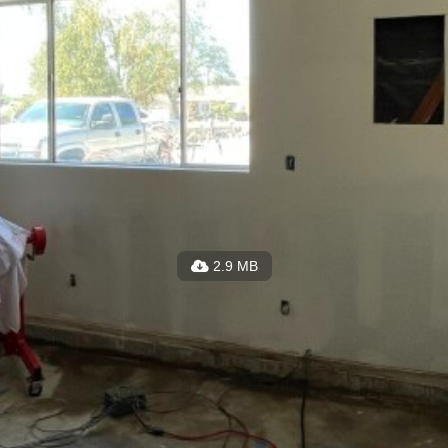
2.9 MB