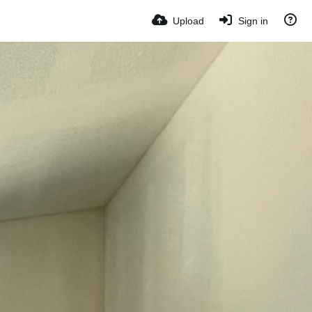
Upload
Sign in