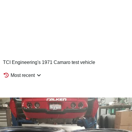
TCI Engineering's 1971 Camaro test vehicle
Most recent