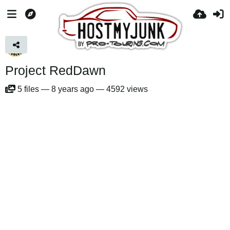
Project RedDawn
5
files
—
8 years ago
—
4592 views