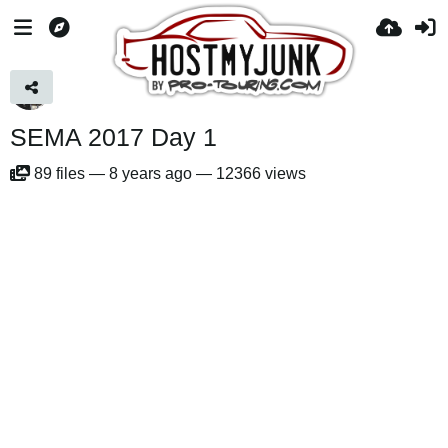
SEMA 2017 Day 1
89
files
—
8 years ago
—
12366 views