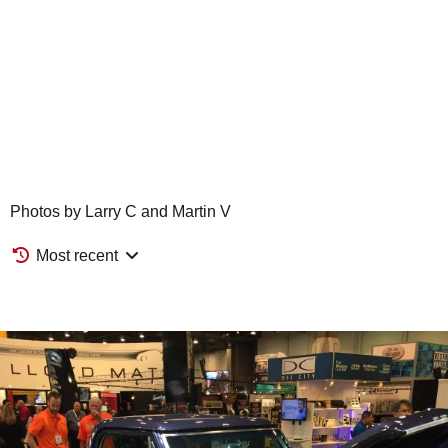
Photos by Larry C and Martin V
Most recent