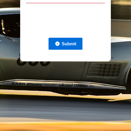
Submit