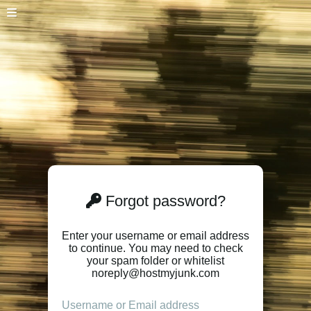
Forgot password?
Enter your username or email address
to continue. You may need to check
your spam folder or whitelist
noreply@hostmyjunk.com