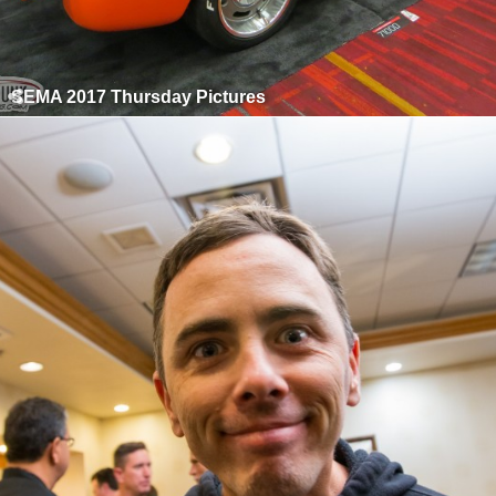
SEMA 2017 Thursday Pictures