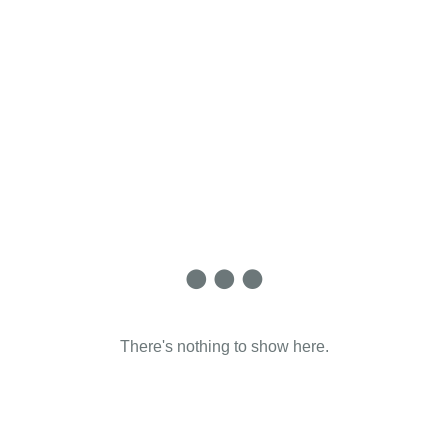
There's nothing to show here.