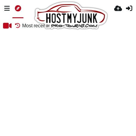
Most recent