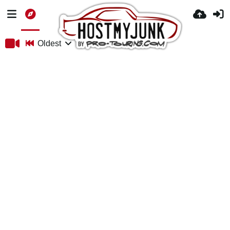
Oldest