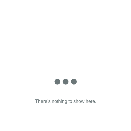
There's nothing to show here.