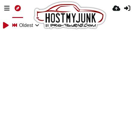
Oldest