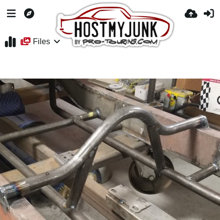
Files